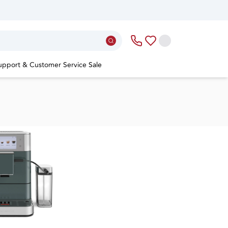
upport & Customer Service
Sale
re a new world of
sso at home