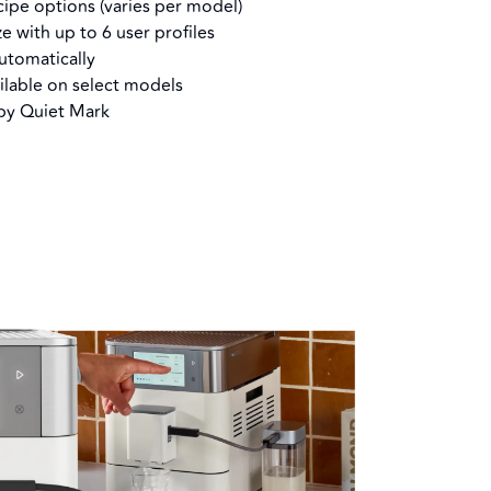
ipe options (varies per model)
ze with up to 6 user profiles
automatically
ilable on select models
 by Quiet Mark