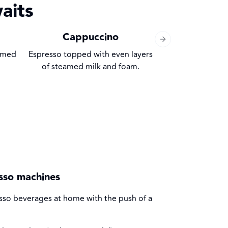
aits
Cappuccino
Macc
Next slide
eamed
Espresso topped with even layers
Espresso with a
of steamed milk and foam.
esso machines
resso beverages at home with the push of a