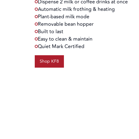
Dispense 2 milk or coffee drinks at once
Automatic milk frothing & heating
Plant-based milk mode
Removable bean hopper
Built to last
Easy to clean & maintain
Quiet Mark Certified
Shop KF8