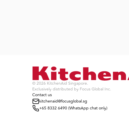
©
2026
KitchenAid Singapore
.
Exclusively distributed by Focus Global Inc.
Contact us
kitchenaid@focusglobal.sg
+65 8332 6490 (WhatsApp chat only)