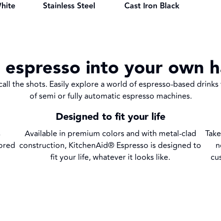
Stainless Steel
hite
Cast Iron Black
 espresso into your own 
all the shots. Easily explore a world of espresso-based drinks
of semi or fully automatic espresso machines.
Designed to fit your life
s
Available in premium colors and with metal-clad
Take
vored
construction, KitchenAid® Espresso is designed to
n
fit your life, whatever it looks like.
cu