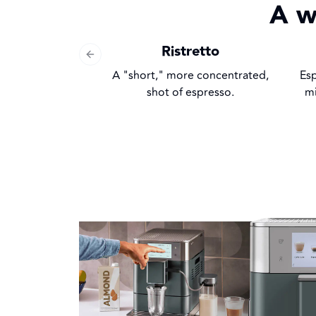
A w
Ristretto
Previous slide
A "short," more concentrated,
Es
shot of espresso.
mi