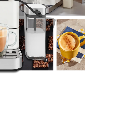
re the entire