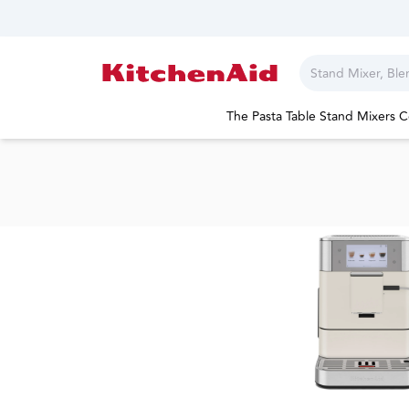
The Pasta Table
Stand Mixers
C