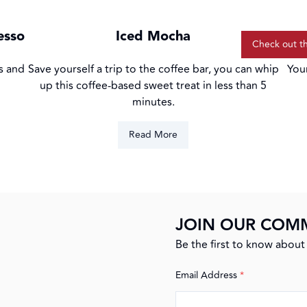
colle
esso
Iced Mocha
Check out t
s and
Save yourself a trip to the coffee bar, you can whip
You
up this coffee-based sweet treat in less than 5
minutes.
Read More
JOIN OUR COM
Be the first to know about 
Email Address
*