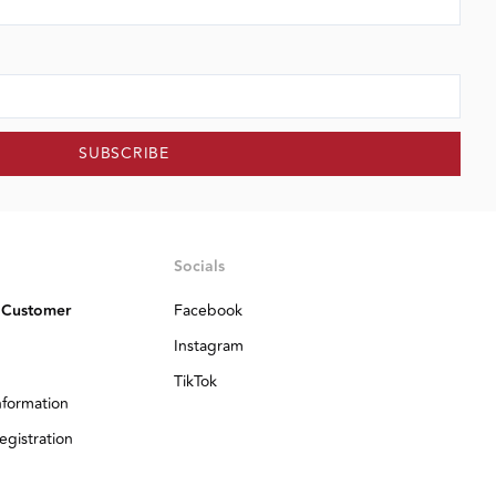
SUBSCRIBE
Socials
 Customer
Facebook
Instagram
TikTok
nformation
egistration