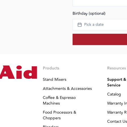
Birthday (optional)
Pick a date
Products
Resources
Stand Mixers
Support &
Service
Attachments & Accessories
Catalog
Coffee & Espresso
Machines
Warranty I
Food Processors &
Warranty R
Choppers
Contact Us