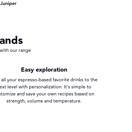
Juniper
hands
 with our range
Easy exploration
 all your espresso-based favorite drinks to the
ext level with personalization. It's simple to
stomize and save your own recipes based on
strength, volume and temperature.