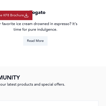
ction
Affogato
he KF8 Brochure
r favorite ice cream drowned in espresso? It's
time for pure indulgence.
Read More
MUNITY
our latest products and special offers.