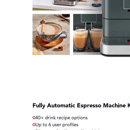
Fully Automatic Espresso Machine 
40+ drink recipe options
Up to 6 user profiles