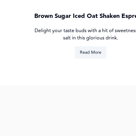
Brown Sugar Iced Oat Shaken Espr
Delight your taste buds with a hit of sweetnes
salt in this glorious drink.
Read More