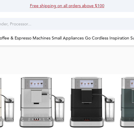
Free shipping on all orders above $100
offee & Espresso Machines
Small Appliances
Go Cordless
Inspiration
S
Explo
espre