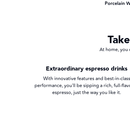
Porcelain W
Take
At home, you c
Extraordinary espresso drinks
With innovative features and best-in-clas
performance, you'll be sipping a rich, full-fla
espresso, just the way you like it.