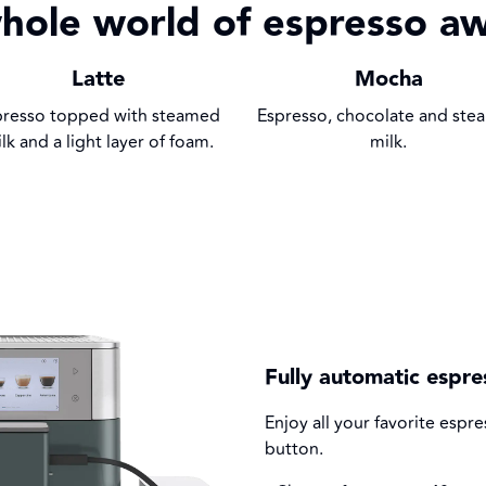
hole world of espresso aw
Latte
Mocha
presso topped with steamed
Espresso, chocolate and st
lk and a light layer of foam.
milk.
Fully automatic espr
Enjoy all your favorite esp
button.