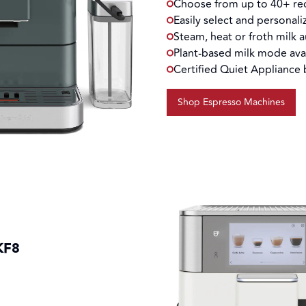
Choose from up to 40+ rec
Easily select and personali
Steam, heat or froth milk 
Plant-based milk mode ava
Certified Quiet Appliance
Shop Espresso Machines
KF8