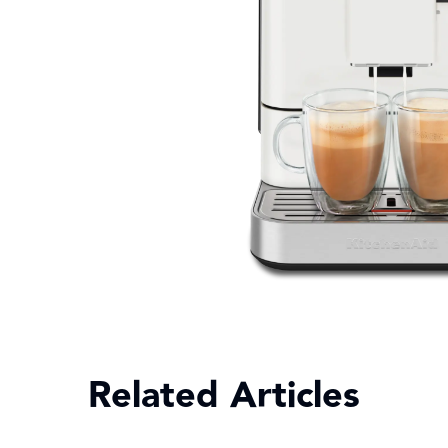
Related Articles
Explo