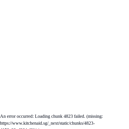
An error occurred: Loading chunk 4823 failed. (missing:
https://www.kitchenaid.sg/_next/static/chunks/4823-