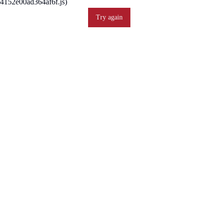
4152e00ad364af6f.js)
Try again