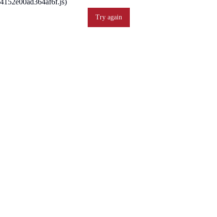
4152e00ad364af6f.js)
Try again