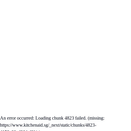
An error occurred: Loading chunk 4823 failed. (missing:
https://www.kitchenaid.sg/_next/static/chunks/4823-