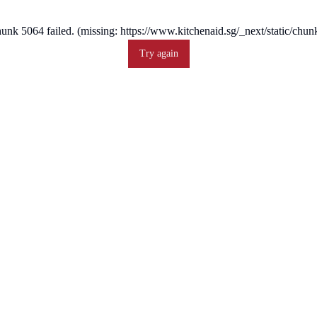
unk 5064 failed. (missing: https://www.kitchenaid.sg/_next/static/ch
Try again