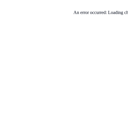
An error occurred: Loading ch