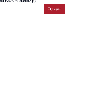
8095b26060a086d2.js)
Try again