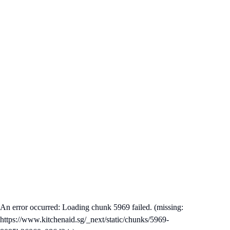
An error occurred: Loading chunk 5969 failed. (missing:
https://www.kitchenaid.sg/_next/static/chunks/5969-