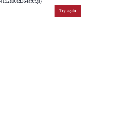
4152e00ad364af6f.js)
Try again