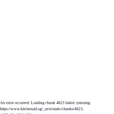
An error occurred: Loading chunk 4823 failed. (missing:
https://www.kitchenaid.sg/_next/static/chunks/4823-